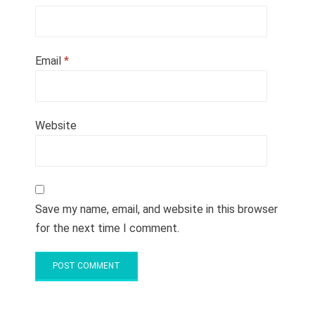
Email
*
Website
Save my name, email, and website in this browser
for the next time I comment.