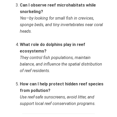
Can I observe reef microhabitats while
snorkeling?
Yes—by looking for small fish in crevices,
sponge beds, and tiny invertebrates near coral
heads.
What role do dolphins play in reef
ecosystems?
They control fish populations, maintain
balance, and influence the spatial distribution
of reef residents.
How can I help protect hidden reef species
from pollution?
Use reef‑safe sunscreens, avoid litter, and
support local reef conservation programs.