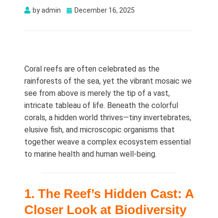
Posted
by
admin
December 16, 2025
on
Coral reefs are often celebrated as the
rainforests of the sea, yet the vibrant mosaic we
see from above is merely the tip of a vast,
intricate tableau of life. Beneath the colorful
corals, a hidden world thrives—tiny invertebrates,
elusive fish, and microscopic organisms that
together weave a complex ecosystem essential
to marine health and human well‑being.
1. The Reef’s Hidden Cast: A
Closer Look at Biodiversity