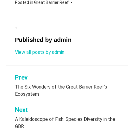
Posted in
Great Barrier Reef
Published by
admin
View all posts by admin
Prev
Post
The Six Wonders of the Great Barrier Reefʼs
navigation
Ecosystem
Next
A Kaleidoscope of Fish: Species Diversity in the
GBR