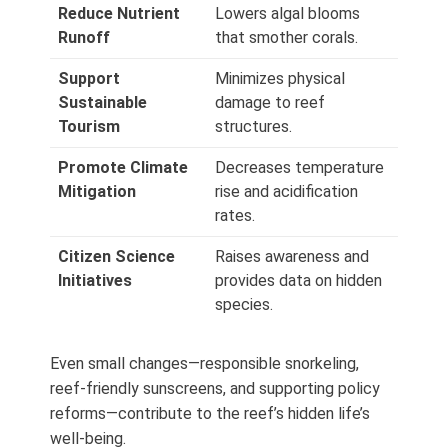
Reduce Nutrient
Lowers algal blooms
Runoff
that smother corals.
Support
Minimizes physical
Sustainable
damage to reef
Tourism
structures.
Promote Climate
Decreases temperature
Mitigation
rise and acidification
rates.
Citizen Science
Raises awareness and
Initiatives
provides data on hidden
species.
Even small changes—responsible snorkeling,
reef‑friendly sunscreens, and supporting policy
reforms—contribute to the reef’s hidden life’s
well‑being.