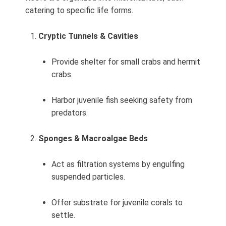
catering to specific life forms.
Cryptic Tunnels & Cavities
Provide shelter for small crabs and hermit
crabs.
Harbor juvenile fish seeking safety from
predators.
Sponges & Macroalgae Beds
Act as filtration systems by engulfing
suspended particles.
Offer substrate for juvenile corals to
settle.