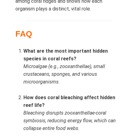
among coral ridges and shows how each
organism plays a distinct, vital role.
FAQ
What are the most important hidden
species in coral reefs?
Microalgae (e.g., zooxanthellae), small
crustaceans, sponges, and various
microorganisms.
How does coral bleaching affect hidden
reef life?
Bleaching disrupts zooxanthellae-coral
symbiosis, reducing energy flow, which can
collapse entire food webs.