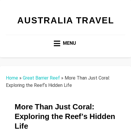
AUSTRALIA TRAVEL
MENU
Home
»
Great Barrier Reef
»
More Than Just Coral:
Exploring the Reefʼs Hidden Life
More Than Just Coral:
Exploring the Reefʼs Hidden
Life