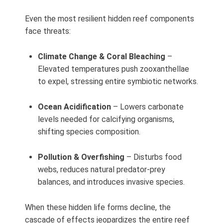
Even the most resilient hidden reef components
face threats:
Climate Change & Coral Bleaching
–
Elevated temperatures push zooxanthellae
to expel, stressing entire symbiotic networks.
Ocean Acidification
– Lowers carbonate
levels needed for calcifying organisms,
shifting species composition.
Pollution & Overfishing
– Disturbs food
webs, reduces natural predator-prey
balances, and introduces invasive species.
When these hidden life forms decline, the
cascade of effects jeopardizes the entire reef