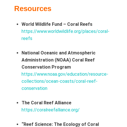
Resources
World Wildlife Fund – Coral Reefs
https://www.worldwildlife.org/places/coral-
reefs
National Oceanic and Atmospheric
Administration (NOAA) Coral Reef
Conservation Program
https://www.noaa.gov/education/resource-
collections/ocean-coasts/coral-reef-
conservation
The Coral Reef Alliance
https://coralreefalliance.org/
“Reef Science: The Ecology of Coral