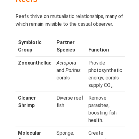
Reefs thrive on mutualistic relationships, many of
which remain invisible to the casual observer.
Symbiotic
Partner
Group
Species
Function
Zooxanthellae
Acropora
Provide
and
Porites
photosynthetic
corals
energy; corals
supply CO₂.
Cleaner
Diverse reef
Remove
Shrimp
fish
parasites,
boosting fish
health.
Molecular
Sponge,
Create