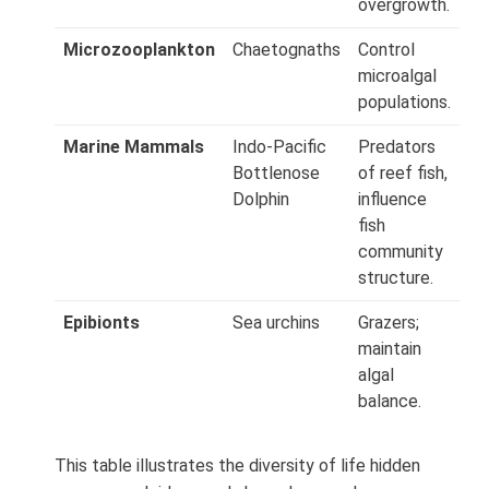
overgrowth.
Microzooplankton
Chaetognaths
Control
microalgal
populations.
Marine Mammals
Indo‑Pacific
Predators
Bottlenose
of reef fish,
Dolphin
influence
fish
community
structure.
Epibionts
Sea urchins
Grazers;
maintain
algal
balance.
This table illustrates the diversity of life hidden