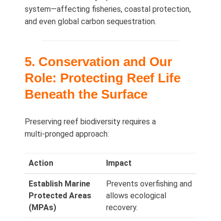
system—affecting fisheries, coastal protection,
and even global carbon sequestration.
5. Conservation and Our
Role: Protecting Reef Life
Beneath the Surface
Preserving reef biodiversity requires a
multi‑pronged approach:
Action
Impact
Establish Marine
Prevents overfishing and
Protected Areas
allows ecological
(MPAs)
recovery.