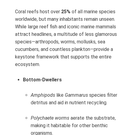
Coral reefs host over
25%
of all marine species
worldwide, but many inhabitants remain unseen.
While large reef fish and iconic marine mammals
attract headlines, a multitude of less glamorous
species—arthropods, worms, mollusks, sea
cucumbers, and countless plankton—provide a
keystone framework that supports the entire
ecosystem.
Bottom‑Dwellers
Amphipods
like
Gammarus
species filter
detritus and aid in nutrient recycling.
Polychaete worms
aerate the substrate,
making it habitable for other benthic
organisms.