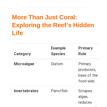
More Than Just Coral:
Exploring the Reefʼs Hidden
Life
Example
Primary
Category
Species
Role
Microalgae
Diatom
Primary
producers,
base of the
food web.
Invertebrates
Parrotfish
Scrapes
algae,
reduces