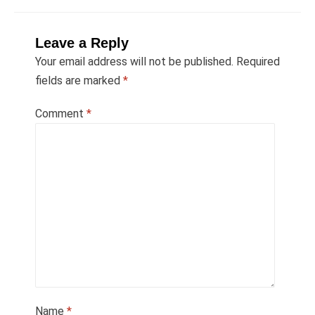
Leave a Reply
Your email address will not be published.
Required
fields are marked
*
Comment
*
Name
*