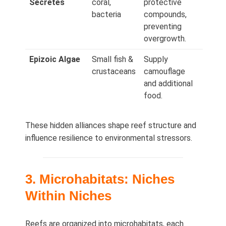
Secretes
coral,
protective
bacteria
compounds,
preventing
overgrowth.
Epizoic Algae
Small fish &
Supply
crustaceans
camouflage
and additional
food.
These hidden alliances shape reef structure and
influence resilience to environmental stressors.
3. Microhabitats: Niches
Within Niches
Reefs are organized into microhabitats, each