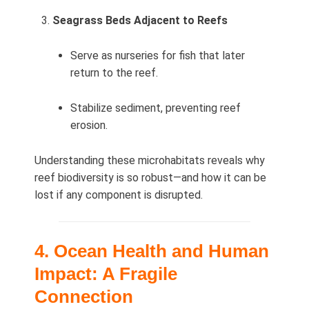
Seagrass Beds Adjacent to Reefs
Serve as nurseries for fish that later
return to the reef.
Stabilize sediment, preventing reef
erosion.
Understanding these microhabitats reveals why
reef biodiversity is so robust—and how it can be
lost if any component is disrupted.
4. Ocean Health and Human
Impact: A Fragile
Connection