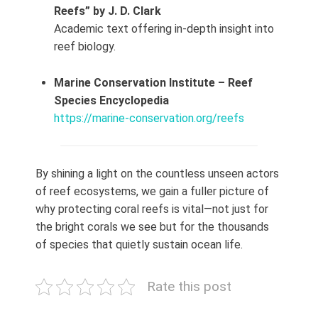
Reefs” by J. D. Clark
Academic text offering in‑depth insight into
reef biology.
Marine Conservation Institute – Reef
Species Encyclopedia
https://marine-conservation.org/reefs
By shining a light on the countless unseen actors
of reef ecosystems, we gain a fuller picture of
why protecting coral reefs is vital—not just for
the bright corals we see but for the thousands
of species that quietly sustain ocean life.
Rate this post