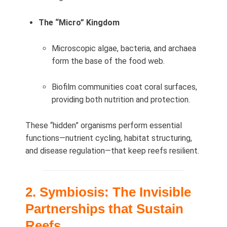
The “Micro” Kingdom
Microscopic algae, bacteria, and archaea
form the base of the food web.
Biofilm communities coat coral surfaces,
providing both nutrition and protection.
These “hidden” organisms perform essential
functions—nutrient cycling, habitat structuring,
and disease regulation—that keep reefs resilient.
2. Symbiosis: The Invisible
Partnerships that Sustain
Reefs