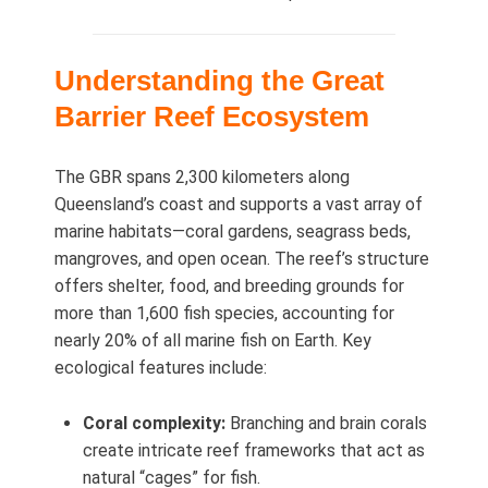
Understanding the Great
Barrier Reef Ecosystem
The GBR spans 2,300 kilometers along
Queensland’s coast and supports a vast array of
marine habitats—coral gardens, seagrass beds,
mangroves, and open ocean. The reef’s structure
offers shelter, food, and breeding grounds for
more than 1,600 fish species, accounting for
nearly 20% of all marine fish on Earth. Key
ecological features include:
Coral complexity:
Branching and brain corals
create intricate reef frameworks that act as
natural “cages” for fish.