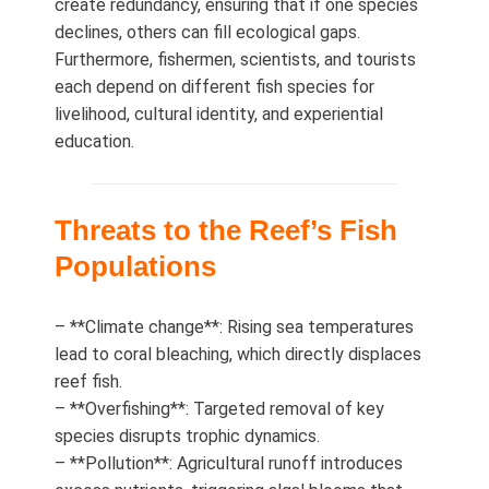
create redundancy, ensuring that if one species
declines, others can fill ecological gaps.
Furthermore, fishermen, scientists, and tourists
each depend on different fish species for
livelihood, cultural identity, and experiential
education.
Threats to the Reef’s Fish
Populations
– **Climate change**: Rising sea temperatures
lead to coral bleaching, which directly displaces
reef fish.
– **Overfishing**: Targeted removal of key
species disrupts trophic dynamics.
– **Pollution**: Agricultural runoff introduces