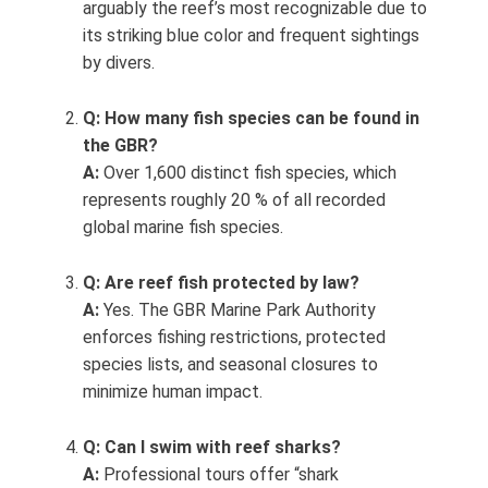
arguably the reef’s most recognizable due to
its striking blue color and frequent sightings
by divers.
Q: How many fish species can be found in
the GBR?
A:
Over 1,600 distinct fish species, which
represents roughly 20 % of all recorded
global marine fish species.
Q: Are reef fish protected by law?
A:
Yes. The GBR Marine Park Authority
enforces fishing restrictions, protected
species lists, and seasonal closures to
minimize human impact.
Q: Can I swim with reef sharks?
A:
Professional tours offer “shark