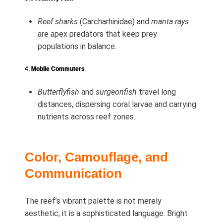
Reef sharks
(Carcharhinidae) and
manta rays
are apex predators that keep prey
populations in balance.
4.
Mobile Commuters
Butterflyfish
and
surgeonfish
travel long
distances, dispersing coral larvae and carrying
nutrients across reef zones.
Color, Camouflage, and
Communication
The reef’s vibrant palette is not merely
aesthetic; it is a sophisticated language. Bright