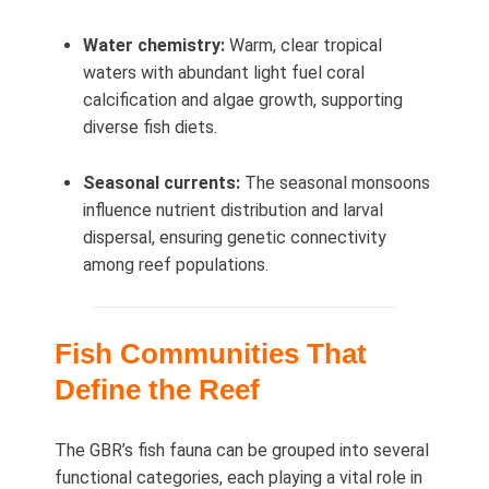
Water chemistry:
Warm, clear tropical
waters with abundant light fuel coral
calcification and algae growth, supporting
diverse fish diets.
Seasonal currents:
The seasonal monsoons
influence nutrient distribution and larval
dispersal, ensuring genetic connectivity
among reef populations.
Fish Communities That
Define the Reef
The GBR’s fish fauna can be grouped into several
functional categories, each playing a vital role in