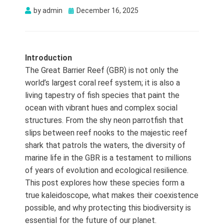
Posted
by
admin
December 16, 2025
on
Introduction
The Great Barrier Reef (GBR) is not only the
world’s largest coral reef system; it is also a
living tapestry of fish species that paint the
ocean with vibrant hues and complex social
structures. From the shy neon parrotfish that
slips between reef nooks to the majestic reef
shark that patrols the waters, the diversity of
marine life in the GBR is a testament to millions
of years of evolution and ecological resilience.
This post explores how these species form a
true kaleidoscope, what makes their coexistence
possible, and why protecting this biodiversity is
essential for the future of our planet.