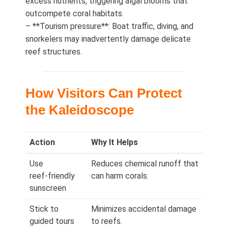
excess nutrients, triggering algal blooms that
outcompete coral habitats.
– **Tourism pressure**: Boat traffic, diving, and
snorkelers may inadvertently damage delicate
reef structures.
How Visitors Can Protect
the Kaleidoscope
Action
Why It Helps
Use
Reduces chemical runoff that
reef‑friendly
can harm corals.
sunscreen
Stick to
Minimizes accidental damage
guided tours
to reefs.