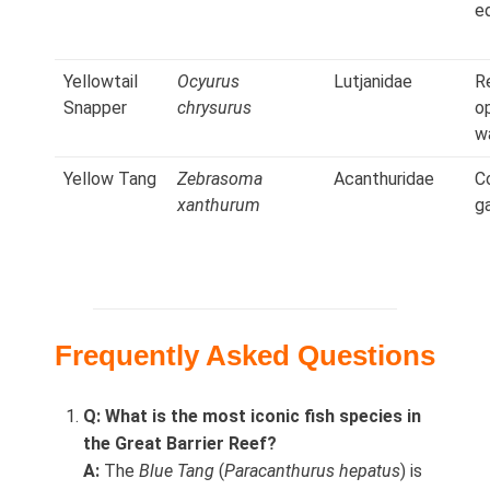
e
Yellowtail
Ocyurus
Lutjanidae
R
Snapper
chrysurus
o
w
Yellow Tang
Zebrasoma
Acanthuridae
C
xanthurum
g
Frequently Asked Questions
Q: What is the most iconic fish species in
the Great Barrier Reef?
A:
The
Blue Tang
(
Paracanthurus hepatus
) is