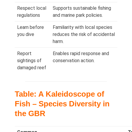
Respect local
Supports sustainable fishing
regulations
and marine park policies.
Learn before
Familiarity with local species
you dive
reduces the risk of accidental
harm.
Report
Enables rapid response and
sightings of
conservation action.
damaged reef
Table: A Kaleidoscope of
Fish – Species Diversity in
the GBR