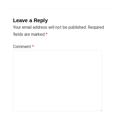
Leave a Reply
Your email address will not be published.
Required
fields are marked
*
Comment
*