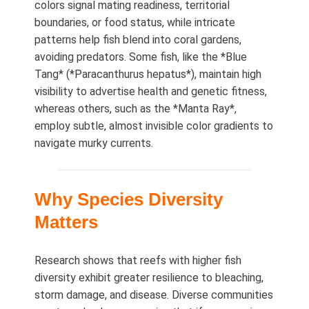
colors signal mating readiness, territorial
boundaries, or food status, while intricate
patterns help fish blend into coral gardens,
avoiding predators. Some fish, like the *Blue
Tang* (*Paracanthurus hepatus*), maintain high
visibility to advertise health and genetic fitness,
whereas others, such as the *Manta Ray*,
employ subtle, almost invisible color gradients to
navigate murky currents.
Why Species Diversity
Matters
Research shows that reefs with higher fish
diversity exhibit greater resilience to bleaching,
storm damage, and disease. Diverse communities