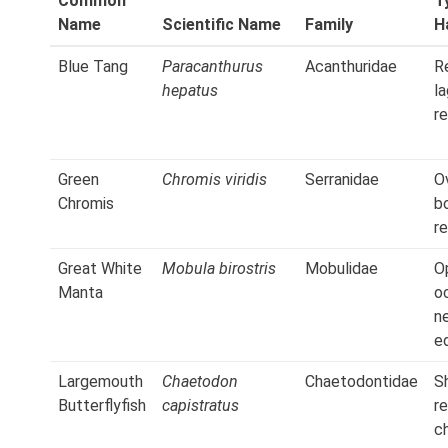
Common
T
Name
Scientific Name
Family
H
Blue Tang
Paracanthurus
Acanthuridae
Re
hepatus
l
r
Green
Chromis viridis
Serranidae
O
Chromis
b
r
Great White
Mobula birostris
Mobulidae
O
Manta
o
n
e
Largemouth
Chaetodon
Chaetodontidae
S
Butterflyfish
capistratus
r
c