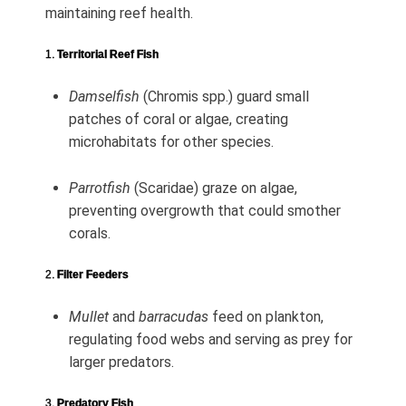
maintaining reef health.
1.
Territorial Reef Fish
Damselfish
(Chromis spp.) guard small
patches of coral or algae, creating
microhabitats for other species.
Parrotfish
(Scaridae) graze on algae,
preventing overgrowth that could smother
corals.
2.
Filter Feeders
Mullet
and
barracudas
feed on plankton,
regulating food webs and serving as prey for
larger predators.
3.
Predatory Fish