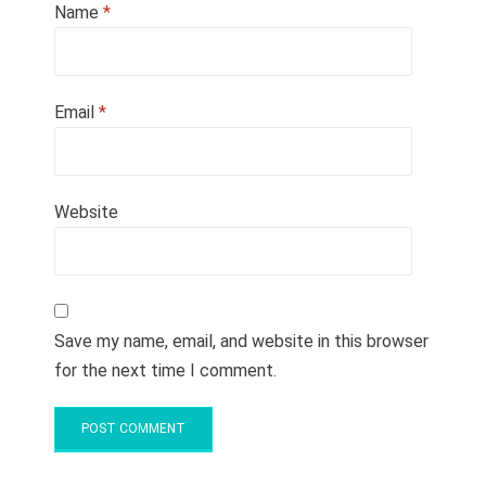
Name
*
Email
*
Website
Save my name, email, and website in this browser
for the next time I comment.