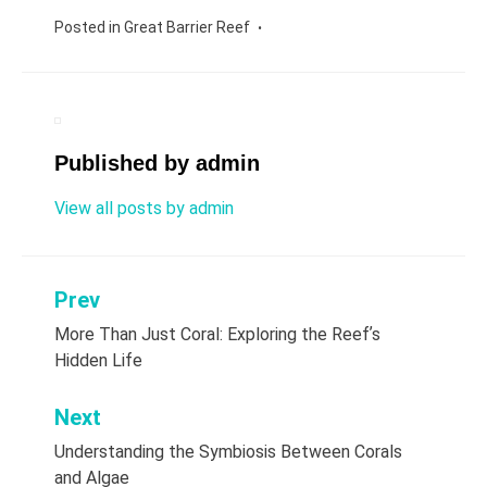
Posted in
Great Barrier Reef
Published by
admin
View all posts by admin
Prev
Post
More Than Just Coral: Exploring the Reefʼs
navigation
Hidden Life
Next
Understanding the Symbiosis Between Corals
and Algae