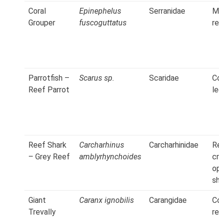
Coral
Epinephelus
Serranidae
M
Grouper
fuscoguttatus
r
Parrotfish –
Scarus sp.
Scaridae
C
Reef Parrot
l
Reef Shark
Carcharhinus
Carcharhinidae
R
– Grey Reef
amblyrhynchoides
cr
o
s
Giant
Caranx ignobilis
Carangidae
C
Trevally
r