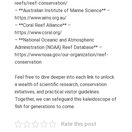
reefs/reef-conservation/
– **Australian Institute of Marine Science** –
https://www.aims.org.au/
– **Coral Reef Alliance** –
https://www.coral.org/
– **National Oceanic and Atmospheric
Administration (NOAA) Reef Database** –
https://www.noaa.gov/our-organization/reef-
conservation
Feel free to dive deeper into each link to unlock
a wealth of scientific research, conservation
initiatives, and practical visitor guidelines.
Together, we can safeguard this kaleidoscope of
fish for generations to come.
Rate this post