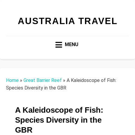
AUSTRALIA TRAVEL
MENU
Home
»
Great Barrier Reef
»
A Kaleidoscope of Fish:
Species Diversity in the GBR
A Kaleidoscope of Fish:
Species Diversity in the
GBR