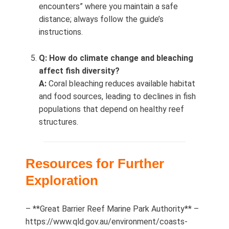
encounters” where you maintain a safe
distance; always follow the guide’s
instructions.
Q: How do climate change and bleaching
affect fish diversity?
A:
Coral bleaching reduces available habitat
and food sources, leading to declines in fish
populations that depend on healthy reef
structures.
Resources for Further
Exploration
– **Great Barrier Reef Marine Park Authority** –
https://www.qld.gov.au/environment/coasts-