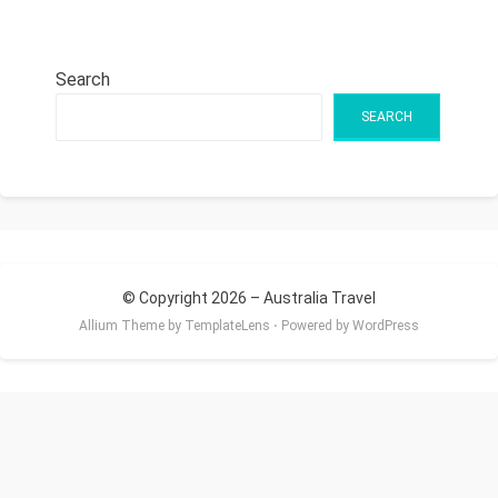
Search
SEARCH
© Copyright 2026 –
Australia Travel
Allium Theme by
TemplateLens
⋅
Powered by
WordPress