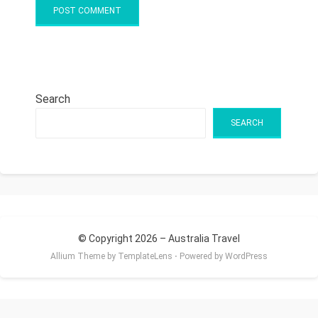
Search
SEARCH
© Copyright 2026 –
Australia Travel
Allium Theme by
TemplateLens
⋅
Powered by
WordPress