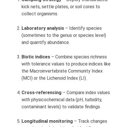
kick nets, settle plates, or soil cores to
collect organisms.
Laboratory analysis
– Identify species
(sometimes to the genus or species level)
and quantify abundance.
Biotic indices
– Combine species richness
with tolerance values to produce indices like
the Macroinvertebrate Community Index
(MCI) or the Lichenoid Index (LI).
Cross-referencing
– Compare index values
with physicochemical data (pH, turbidity,
contaminant levels) to validate findings.
Longitudinal monitoring
– Track changes