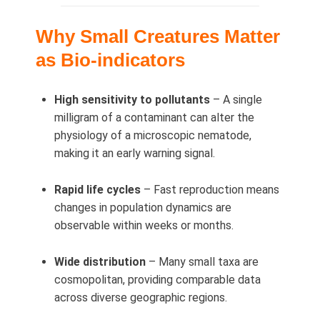
Why Small Creatures Matter
as Bio-indicators
High sensitivity to pollutants
– A single
milligram of a contaminant can alter the
physiology of a microscopic nematode,
making it an early warning signal.
Rapid life cycles
– Fast reproduction means
changes in population dynamics are
observable within weeks or months.
Wide distribution
– Many small taxa are
cosmopolitan, providing comparable data
across diverse geographic regions.