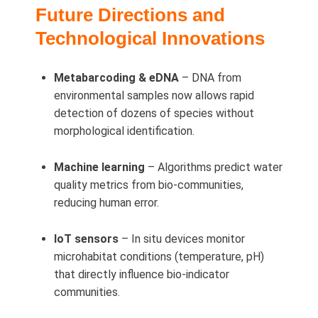
Future Directions and
Technological Innovations
Metabarcoding & eDNA
– DNA from
environmental samples now allows rapid
detection of dozens of species without
morphological identification.
Machine learning
– Algorithms predict water
quality metrics from bio-communities,
reducing human error.
IoT sensors
– In situ devices monitor
microhabitat conditions (temperature, pH)
that directly influence bio-indicator
communities.