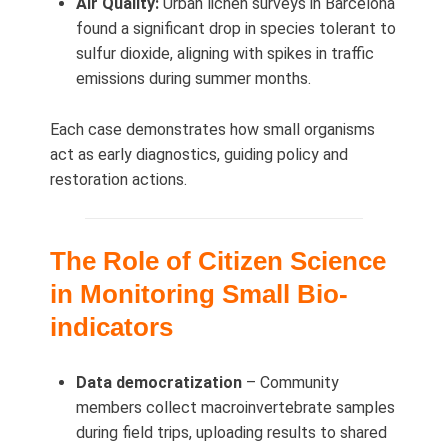
Air Quality:
Urban lichen surveys in Barcelona
found a significant drop in species tolerant to
sulfur dioxide, aligning with spikes in traffic
emissions during summer months.
Each case demonstrates how small organisms
act as early diagnostics, guiding policy and
restoration actions.
The Role of Citizen Science
in Monitoring Small Bio-
indicators
Data democratization
– Community
members collect macroinvertebrate samples
during field trips, uploading results to shared