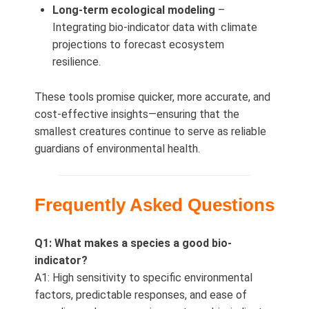
Long‑term ecological modeling
–
Integrating bio-indicator data with climate
projections to forecast ecosystem
resilience.
These tools promise quicker, more accurate, and
cost-effective insights—ensuring that the
smallest creatures continue to serve as reliable
guardians of environmental health.
Frequently Asked Questions
Q1: What makes a species a good bio-
indicator?
A1: High sensitivity to specific environmental
factors, predictable responses, and ease of