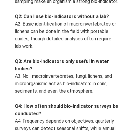
sampling make an organism a strong bio‑indicator.
Q2: Can I use bio-indicators without a lab?
A2: Basic identification of macroinvertebrates or
lichens can be done in the field with portable
guides, though detailed analyses often require
lab work.
Q3: Are bio-indicators only useful in water
bodies?
A3: No—macroinvertebrates, fungi, lichens, and
microorganisms act as bio‑indicators in soils,
sediments, and even the atmosphere.
Q4: How often should bio-indicator surveys be
conducted?
A4: Frequency depends on objectives; quarterly
surveys can detect seasonal shifts, while annual