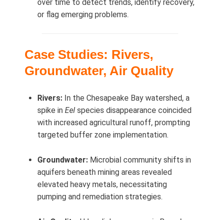
over time to detect trends, identify recovery,
or flag emerging problems.
Case Studies: Rivers,
Groundwater, Air Quality
Rivers:
In the Chesapeake Bay watershed, a
spike in
Eel
species disappearance coincided
with increased agricultural runoff, prompting
targeted buffer zone implementation.
Groundwater:
Microbial community shifts in
aquifers beneath mining areas revealed
elevated heavy metals, necessitating
pumping and remediation strategies.