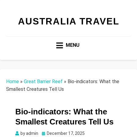
AUSTRALIA TRAVEL
MENU
Home
»
Great Barrier Reef
»
Bio-indicators: What the
Smallest Creatures Tell Us
Bio-indicators: What the
Smallest Creatures Tell Us
Posted
by
admin
December 17, 2025