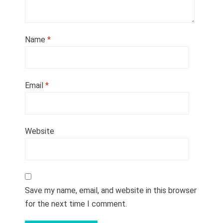
Name
*
Email
*
Website
Save my name, email, and website in this browser
for the next time I comment.