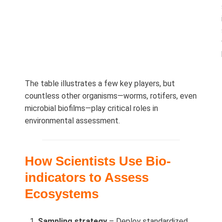
The table illustrates a few key players, but
countless other organisms—worms, rotifers, even
microbial biofilms—play critical roles in
environmental assessment.
How Scientists Use Bio-
indicators to Assess
Ecosystems
Sampling strategy
– Deploy standardized