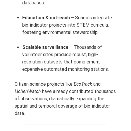
databases.
Education & outreach
– Schools integrate
bio-indicator projects into STEM curricula,
fostering environmental stewardship.
Scalable surveillance
– Thousands of
volunteer sites produce robust, high-
resolution datasets that complement
expensive automated monitoring stations.
Citizen science projects like
EcoTrack
and
LichenWatch
have already contributed thousands
of observations, dramatically expanding the
spatial and temporal coverage of bio-indicator
data.