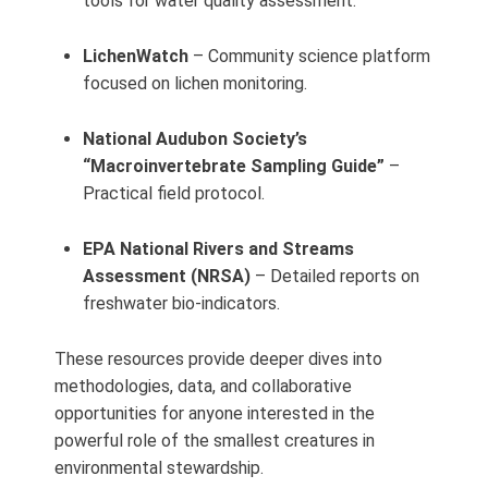
tools for water quality assessment.
LichenWatch
– Community science platform
focused on lichen monitoring.
National Audubon Society’s
“Macroinvertebrate Sampling Guide”
–
Practical field protocol.
EPA National Rivers and Streams
Assessment (NRSA)
– Detailed reports on
freshwater bio‑indicators.
These resources provide deeper dives into
methodologies, data, and collaborative
opportunities for anyone interested in the
powerful role of the smallest creatures in
environmental stewardship.