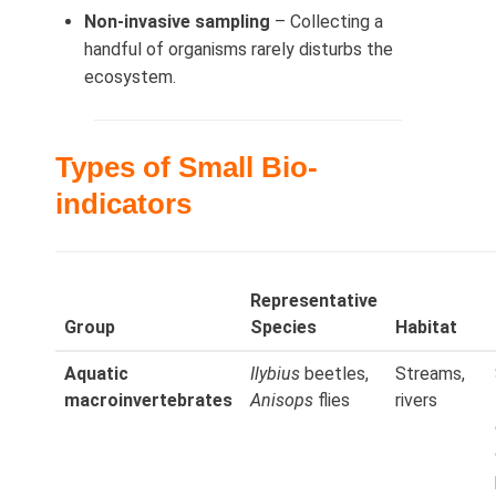
Non-invasive sampling
– Collecting a
handful of organisms rarely disturbs the
ecosystem.
Types of Small Bio-
indicators
Representative
Group
Species
Habitat
Aquatic
Ilybius
beetles,
Streams,
macroinvertebrates
Anisops
flies
rivers