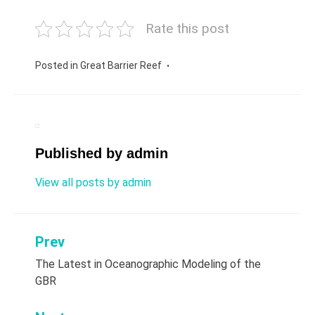
Rate this post
Posted in
Great Barrier Reef
Published by
admin
View all posts by admin
Prev
Post
The Latest in Oceanographic Modeling of the
navigation
GBR