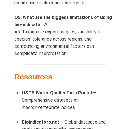
monitoring tracks long‑term trends.
Q5: What are the biggest limitations of using
bio-indicators?
A5: Taxonomic expertise gaps, variability in
species’ tolerance across regions, and
confounding environmental factors can
complicate interpretation.
Resources
USGS Water Quality Data Portal
–
Comprehensive datasets on
macroinvertebrate indices.
Bioindicators.net
– Global database and