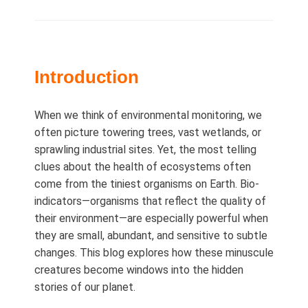
on
Introduction
When we think of environmental monitoring, we
often picture towering trees, vast wetlands, or
sprawling industrial sites. Yet, the most telling
clues about the health of ecosystems often
come from the tiniest organisms on Earth. Bio-
indicators—organisms that reflect the quality of
their environment—are especially powerful when
they are small, abundant, and sensitive to subtle
changes. This blog explores how these minuscule
creatures become windows into the hidden
stories of our planet.