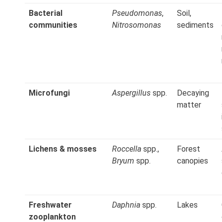
Bacterial
Pseudomonas
,
Soil,
communities
Nitrosomonas
sediments
Microfungi
Aspergillus
spp.
Decaying
matter
Lichens & mosses
Roccella
spp.,
Forest
Bryum
spp.
canopies
Freshwater
Daphnia
spp.
Lakes
zooplankton