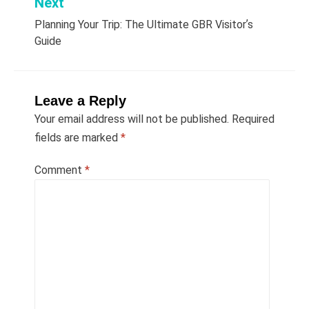
Next
Planning Your Trip: The Ultimate GBR Visitorʼs
Guide
Leave a Reply
Your email address will not be published.
Required
fields are marked
*
Comment
*