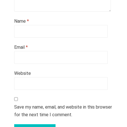
Name
*
Email
*
Website
Save my name, email, and website in this browser
for the next time I comment.