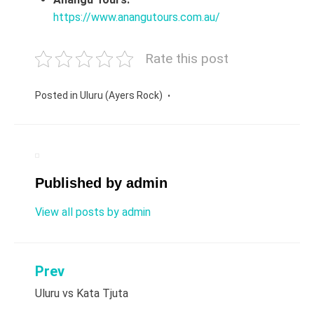
https://www.anangutours.com.au/
Rate this post
Posted in
Uluru (Ayers Rock)
Published by
admin
View all posts by admin
Prev
Post
Uluru vs Kata Tjuta
navigation