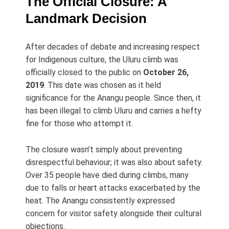
The Official Closure: A
Landmark Decision
After decades of debate and increasing respect
for Indigenous culture, the Uluru climb was
officially closed to the public on
October 26,
2019
. This date was chosen as it held
significance for the Anangu people. Since then, it
has been illegal to climb Uluru and carries a hefty
fine for those who attempt it.
The closure wasn’t simply about preventing
disrespectful behaviour; it was also about safety.
Over 35 people have died during climbs, many
due to falls or heart attacks exacerbated by the
heat. The Anangu consistently expressed
concern for visitor safety alongside their cultural
objections.