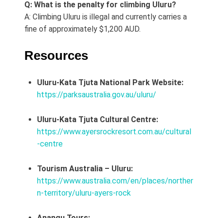
Q: What is the penalty for climbing Uluru?
A: Climbing Uluru is illegal and currently carries a
fine of approximately $1,200 AUD.
Resources
Uluru-Kata Tjuta National Park Website:
https://parksaustralia.gov.au/uluru/
Uluru-Kata Tjuta Cultural Centre:
https://www.ayersrockresort.com.au/cultural
-centre
Tourism Australia – Uluru:
https://www.australia.com/en/places/norther
n-territory/uluru-ayers-rock
Anangu Tours: