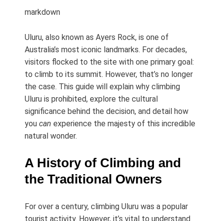
markdown
Uluru, also known as Ayers Rock, is one of
Australia’s most iconic landmarks. For decades,
visitors flocked to the site with one primary goal:
to climb to its summit. However, that’s no longer
the case. This guide will explain why climbing
Uluru is prohibited, explore the cultural
significance behind the decision, and detail how
you
can
experience the majesty of this incredible
natural wonder.
A History of Climbing and
the Traditional Owners
For over a century, climbing Uluru was a popular
tourist activity. However, it’s vital to understand