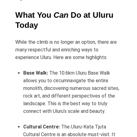
What You
Can
Do at Uluru
Today
While the climb is no longer an option, there are
many
respectful and enriching ways to
experience Uluru. Here are some highlights:
Base Walk:
The 10.6km Uluru Base Walk
allows you to circumnavigate the entire
monolith, discovering numerous sacred sites,
rock art, and different perspectives of the
landscape. This is
the
best way to truly
connect with Uluru’s scale and beauty.
Cultural Centre:
The Uluru-Kata Tjuta
Cultural Centre is an absolute must-visit. It