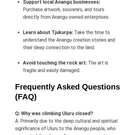
Support local Anangu businesses:
Purchase artwork, souvenirs, and tours
directly from Anangu-owned enterprises.
Learn about Tjukurpa:
Take the time to
understand the Anangu creation stories and
their deep connection to the land.
Avoid touching the rock art:
The art is
fragile and easily damaged.
Frequently Asked Questions
(FAQ)
Q: Why was climbing Uluru closed?
A: Primarily due to the deep cultural and spiritual
significance of Uluru to the Anangu people, who