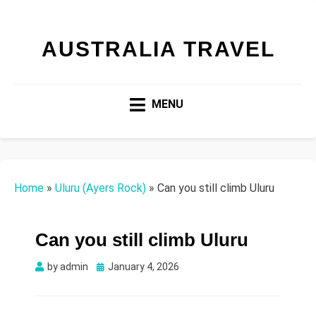
AUSTRALIA TRAVEL
MENU
Home
»
Uluru (Ayers Rock)
»
Can you still climb Uluru
Can you still climb Uluru
Posted
by
admin
January 4, 2026
on