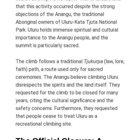
that this activity occurred
despite
the strong
objections of the Anangu, the traditional
Aboriginal owners of Uluru-Kata Tjuta National
Park. Uluru holds immense spiritual and cultural
importance to the Anangu people, and the
summit is particularly sacred.
The climb follows a traditional
Tjukurpa
(law, lore,
faith) path, a route used only for sacred
ceremonies. The Anangu believe climbing Uluru
disrespects the spirits and the land itself. They
requested for the climb to be closed for many
years, citing the cultural significance and the
safety concerns. Furthermore, they requested
that people cease to treat Uluru as a
recreational climbing site.