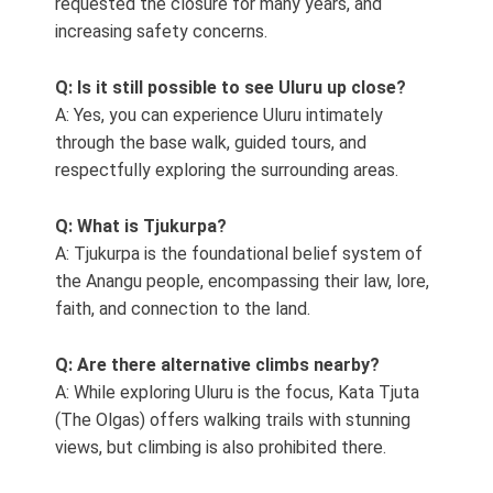
requested the closure for many years, and
increasing safety concerns.
Q: Is it still possible to see Uluru up close?
A: Yes, you can experience Uluru intimately
through the base walk, guided tours, and
respectfully exploring the surrounding areas.
Q: What is Tjukurpa?
A: Tjukurpa is the foundational belief system of
the Anangu people, encompassing their law, lore,
faith, and connection to the land.
Q: Are there alternative climbs nearby?
A: While exploring Uluru is the focus, Kata Tjuta
(The Olgas) offers walking trails with stunning
views, but climbing is also prohibited there.