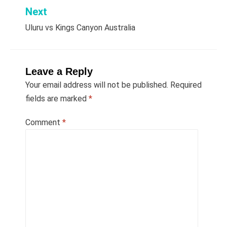
Next
Uluru vs Kings Canyon Australia
Leave a Reply
Your email address will not be published.
Required
fields are marked
*
Comment
*