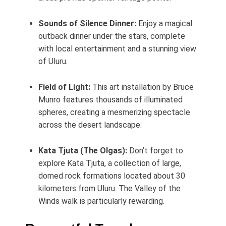
Sounds of Silence Dinner:
Enjoy a magical
outback dinner under the stars, complete
with local entertainment and a stunning view
of Uluru.
Field of Light:
This art installation by Bruce
Munro features thousands of illuminated
spheres, creating a mesmerizing spectacle
across the desert landscape.
Kata Tjuta (The Olgas):
Don’t forget to
explore Kata Tjuta, a collection of large,
domed rock formations located about 30
kilometers from Uluru. The Valley of the
Winds walk is particularly rewarding.