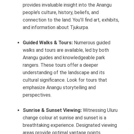
provides invaluable insight into the Anangu
people’s culture, history, beliefs, and
connection to the land. You’ll find art, exhibits,
and information about Tjukurpa.
Guided Walks & Tours:
Numerous guided
walks and tours are available, led by both
Anangu guides and knowledgeable park
rangers. These tours offer a deeper
understanding of the landscape and its
cultural significance. Look for tours that
emphasize Anangu storytelling and
perspectives.
Sunrise & Sunset Viewing:
Witnessing Uluru
change colour at sunrise and sunset is a
breathtaking experience. Designated viewing
areas provide optimal vantage points.