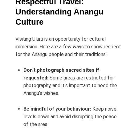
Respectful Travel:
Understanding Anangu
Culture
Visiting Uluru is an opportunity for cultural
immersion. Here are a few ways to show respect
for the Anangu people and their traditions:
Don’t photograph sacred sites if
requested:
Some areas are restricted for
photography, and it’s important to heed the
Anangu’s wishes.
Be mindful of your behaviour:
Keep noise
levels down and avoid disrupting the peace
of the area.