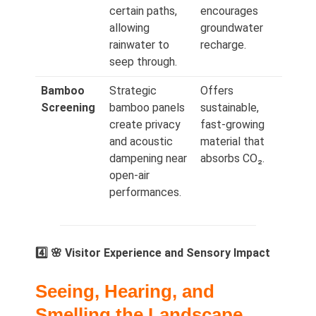
certain paths,
encourages
allowing
groundwater
rainwater to
recharge.
seep through.
Bamboo
Strategic
Offers
Screening
bamboo panels
sustainable,
create privacy
fast‑growing
and acoustic
material that
dampening near
absorbs CO₂.
open-air
performances.
4️⃣ 🌸 Visitor Experience and Sensory Impact
Seeing, Hearing, and
Smelling the Landscape