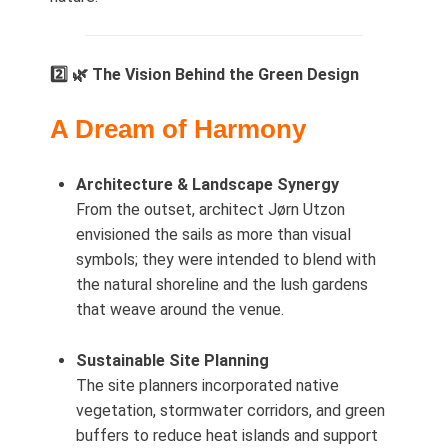
2️⃣ 🌿 The Vision Behind the Green Design
A Dream of Harmony
Architecture & Landscape Synergy
From the outset, architect Jørn Utzon
envisioned the sails as more than visual
symbols; they were intended to blend with
the natural shoreline and the lush gardens
that weave around the venue.
Sustainable Site Planning
The site planners incorporated native
vegetation, stormwater corridors, and green
buffers to reduce heat islands and support