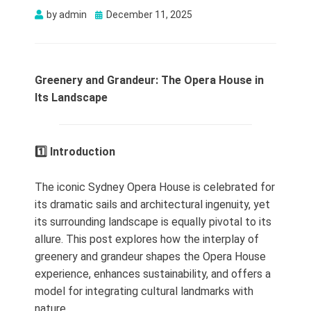
Posted
by
admin
December 11, 2025
on
Greenery and Grandeur: The Opera House in
Its Landscape
1️⃣ Introduction
The iconic Sydney Opera House is celebrated for
its dramatic sails and architectural ingenuity, yet
its surrounding landscape is equally pivotal to its
allure. This post explores how the interplay of
greenery and grandeur shapes the Opera House
experience, enhances sustainability, and offers a
model for integrating cultural landmarks with
nature.