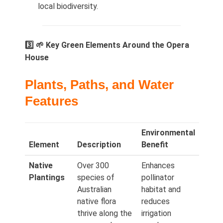
local biodiversity.
3️⃣ 🌱 Key Green Elements Around the Opera
House
Plants, Paths, and Water
Features
Environmental
Element
Description
Benefit
Native
Over 300
Enhances
Plantings
species of
pollinator
Australian
habitat and
native flora
reduces
thrive along the
irrigation