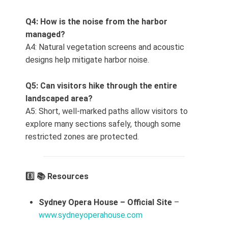
Q4: How is the noise from the harbor
managed?
A4: Natural vegetation screens and acoustic
designs help mitigate harbor noise.
Q5: Can visitors hike through the entire
landscaped area?
A5: Short, well‑marked paths allow visitors to
explore many sections safely, though some
restricted zones are protected.
8️⃣ 📚 Resources
Sydney Opera House – Official Site
–
www.sydneyoperahouse.com