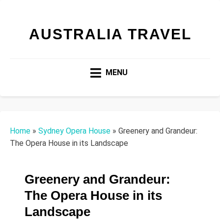
AUSTRALIA TRAVEL
MENU
Home
»
Sydney Opera House
»
Greenery and Grandeur:
The Opera House in its Landscape
Greenery and Grandeur:
The Opera House in its
Landscape