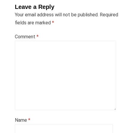
Leave a Reply
Your email address will not be published.
Required
fields are marked
*
Comment
*
Name
*