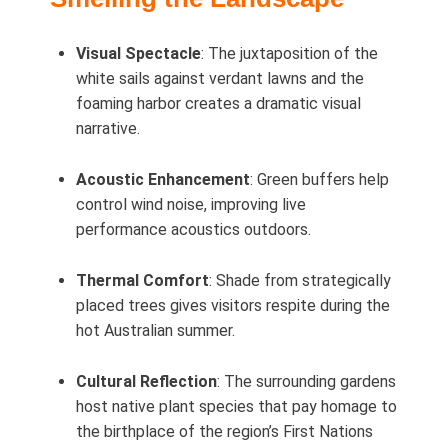
Visual Spectacle
: The juxtaposition of the
white sails against verdant lawns and the
foaming harbor creates a dramatic visual
narrative.
Acoustic Enhancement
: Green buffers help
control wind noise, improving live
performance acoustics outdoors.
Thermal Comfort
: Shade from strategically
placed trees gives visitors respite during the
hot Australian summer.
Cultural Reflection
: The surrounding gardens
host native plant species that pay homage to
the birthplace of the region’s First Nations