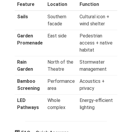
Feature
Location
Function
Sails
Southern
Cultural icon +
facade
wind shelter
Garden
East side
Pedestrian
Promenade
access + native
habitat
Rain
North of the
Stormwater
Garden
Theatre
management
Bamboo
Performance
Acoustics +
Screening
area
privacy
LED
Whole
Energy‑efficient
Pathways
complex
lighting