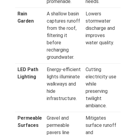
promenade.
needs.
Rain
A shallow basin
Lowers
Garden
captures runoff
stormwater
from the roof,
discharge and
filtering it
improves
before
water quality.
recharging
groundwater.
LED Path
Energy‑efficient
Cutting
Lighting
lights illuminate
electricity use
walkways and
while
hide
preserving
infrastructure.
twilight
ambiance.
Permeable
Gravel and
Mitigates
Surfaces
permeable
surface runoff
pavers line
and