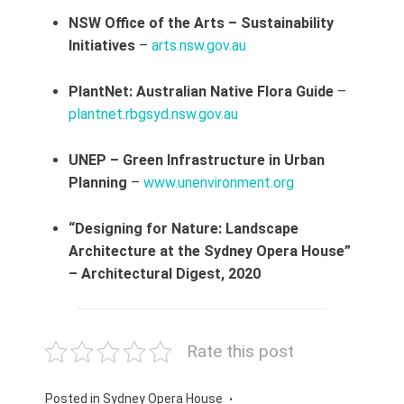
NSW Office of the Arts – Sustainability
Initiatives
–
arts.nsw.gov.au
PlantNet: Australian Native Flora Guide
–
plantnet.rbgsyd.nsw.gov.au
UNEP – Green Infrastructure in Urban
Planning
–
www.unenvironment.org
“Designing for Nature: Landscape
Architecture at the Sydney Opera House”
– Architectural Digest, 2020
Rate this post
Posted in
Sydney Opera House