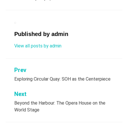
Published by
admin
View all posts by admin
Prev
Post
Exploring Circular Quay: SOH as the Centerpiece
navigation
Next
Beyond the Harbour: The Opera House on the
World Stage