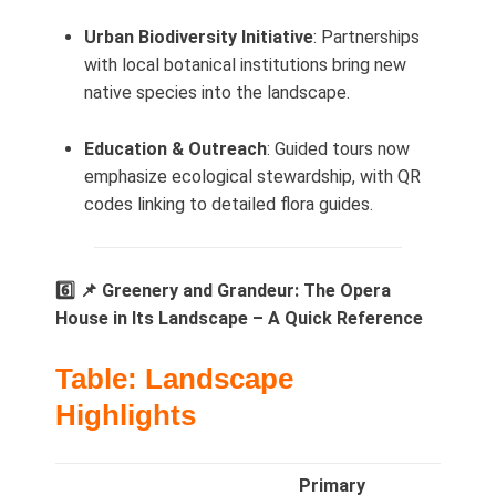
Urban Biodiversity Initiative
: Partnerships
with local botanical institutions bring new
native species into the landscape.
Education & Outreach
: Guided tours now
emphasize ecological stewardship, with QR
codes linking to detailed flora guides.
6️⃣ 📌 Greenery and Grandeur: The Opera
House in Its Landscape – A Quick Reference
Table: Landscape
Highlights
Primary