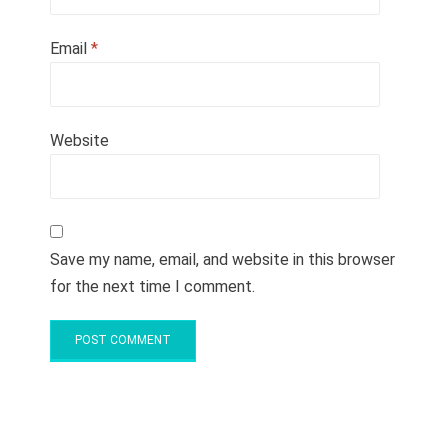
Email
*
Website
Save my name, email, and website in this browser
for the next time I comment.