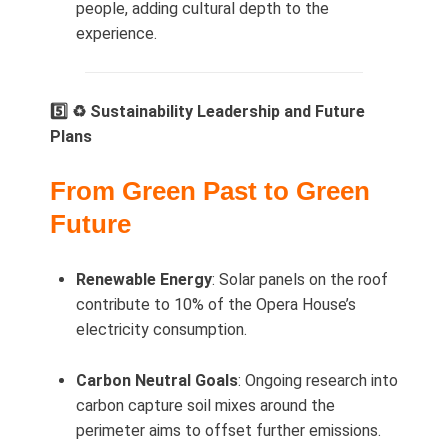
people, adding cultural depth to the
experience.
5️⃣ ♻️ Sustainability Leadership and Future
Plans
From Green Past to Green
Future
Renewable Energy
: Solar panels on the roof
contribute to 10% of the Opera House’s
electricity consumption.
Carbon Neutral Goals
: Ongoing research into
carbon capture soil mixes around the
perimeter aims to offset further emissions.