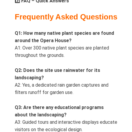
7️⃣ FAQ – Quick Answers
Frequently Asked Questions
Q1: How many native plant species are found
around the Opera House?
A1: Over 300 native plant species are planted
throughout the grounds.
Q2: Does the site use rainwater for its
landscaping?
A2: Yes, a dedicated rain garden captures and
filters runoff for garden use.
Q3: Are there any educational programs
about the landscaping?
A3: Guided tours and interactive displays educate
visitors on the ecological design.