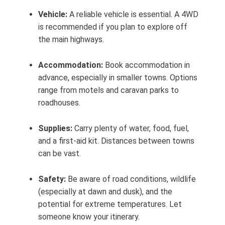
Vehicle:
A reliable vehicle is essential. A 4WD
is recommended if you plan to explore off
the main highways.
Accommodation:
Book accommodation in
advance, especially in smaller towns. Options
range from motels and caravan parks to
roadhouses.
Supplies:
Carry plenty of water, food, fuel,
and a first-aid kit. Distances between towns
can be vast.
Safety:
Be aware of road conditions, wildlife
(especially at dawn and dusk), and the
potential for extreme temperatures. Let
someone know your itinerary.