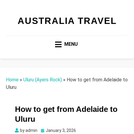
AUSTRALIA TRAVEL
MENU
Home
»
Uluru (Ayers Rock)
»
How to get from Adelaide to
Uluru
How to get from Adelaide to
Uluru
Posted
by
admin
January 3, 2026