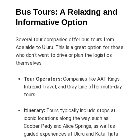
Bus Tours: A Relaxing and
Informative Option
Several tour companies offer bus tours from
Adelaide to Uluru. This is a great option for those
who don’t want to drive or plan the logistics
themselves.
Tour Operators:
Companies like AAT Kings,
Intrepid Travel, and Gray Line offer multi-day
tours.
Itinerary:
Tours typically include stops at
iconic locations along the way, such as
Coober Pedy and Alice Springs, as well as
guided experiences at Uluru and Kata Tjuta