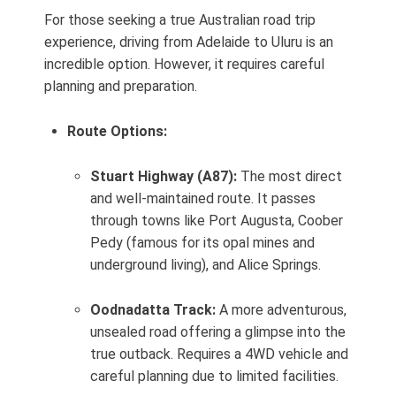
For those seeking a true Australian road trip
experience, driving from Adelaide to Uluru is an
incredible option. However, it requires careful
planning and preparation.
Route Options:
Stuart Highway (A87):
The most direct
and well-maintained route. It passes
through towns like Port Augusta, Coober
Pedy (famous for its opal mines and
underground living), and Alice Springs.
Oodnadatta Track:
A more adventurous,
unsealed road offering a glimpse into the
true outback. Requires a 4WD vehicle and
careful planning due to limited facilities.