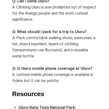
Q: Can I climb Uluru?
A: Climbing Uluru is now prohibited out of respect
for the Anangu people and the site’s cultural
significance.
Q: What should I pack for a trip to Uluru?
A: Pack comfortable walking shoes, sunscreen, a
hat, insect repellent, layers of clothing
(temperatures can fluctuate), and a reusable
water bottle.
Q: Is there mobile phone coverage at Uluru?
A: Limited mobile phone coverage is available in
Yulara, but it can be patchy.
Resources
Uluru-Kata Tjuta National Park: