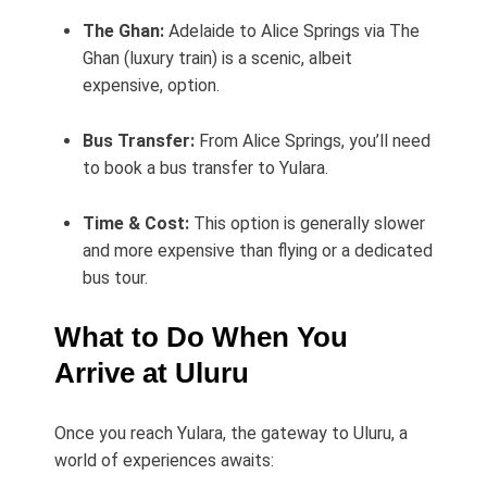
The Ghan:
Adelaide to Alice Springs via The
Ghan (luxury train) is a scenic, albeit
expensive, option.
Bus Transfer:
From Alice Springs, you’ll need
to book a bus transfer to Yulara.
Time & Cost:
This option is generally slower
and more expensive than flying or a dedicated
bus tour.
What to Do When You
Arrive at Uluru
Once you reach Yulara, the gateway to Uluru, a
world of experiences awaits: