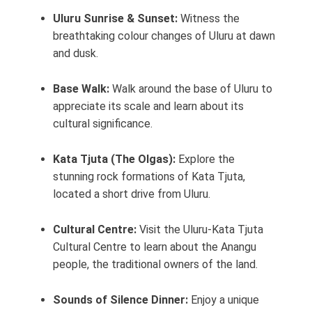
Uluru Sunrise & Sunset:
Witness the
breathtaking colour changes of Uluru at dawn
and dusk.
Base Walk:
Walk around the base of Uluru to
appreciate its scale and learn about its
cultural significance.
Kata Tjuta (The Olgas):
Explore the
stunning rock formations of Kata Tjuta,
located a short drive from Uluru.
Cultural Centre:
Visit the Uluru-Kata Tjuta
Cultural Centre to learn about the Anangu
people, the traditional owners of the land.
Sounds of Silence Dinner:
Enjoy a unique