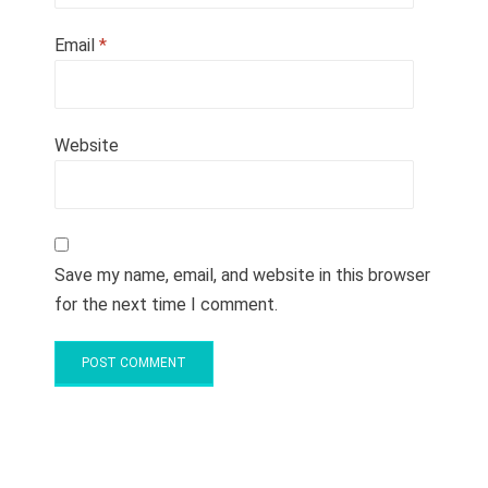
Email
*
Website
Save my name, email, and website in this browser
for the next time I comment.