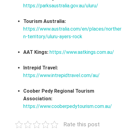
https://parksaustralia.gov.au/uluru/
Tourism Australia:
https://www.australia.com/en/places/norther
n-territory/uluru-ayers-rock
AAT Kings:
https://www.aatkings.com.au/
Intrepid Travel:
https://www.intrepidtravel.com/au/
Coober Pedy Regional Tourism
Association:
https://www.cooberpedytourism.com.au/
Rate this post