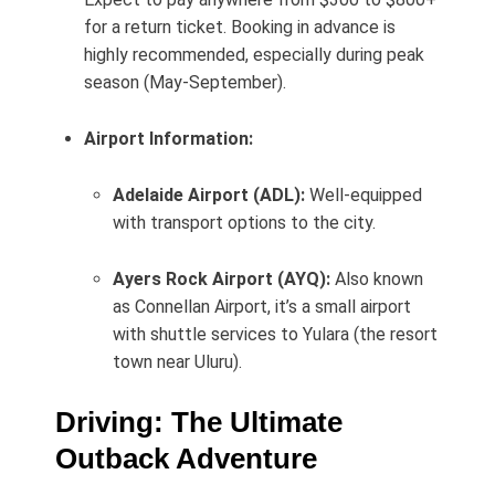
for a return ticket. Booking in advance is
highly recommended, especially during peak
season (May-September).
Airport Information:
Adelaide Airport (ADL):
Well-equipped
with transport options to the city.
Ayers Rock Airport (AYQ):
Also known
as Connellan Airport, it’s a small airport
with shuttle services to Yulara (the resort
town near Uluru).
Driving: The Ultimate
Outback Adventure