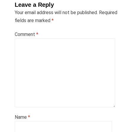
Leave a Reply
Your email address will not be published.
Required
fields are marked
*
Comment
*
Name
*