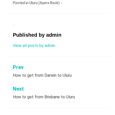
Posted in
Uluru (Ayers Rock)
Published by
admin
View all posts by admin
Prev
Post
How to get from Darwin to Uluru
navigation
Next
How to get from Brisbane to Uluru