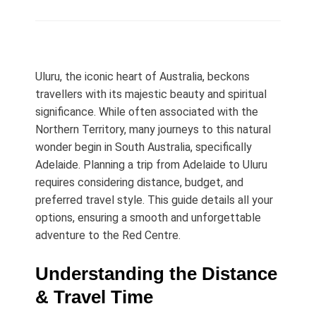
on
Uluru, the iconic heart of Australia, beckons
travellers with its majestic beauty and spiritual
significance. While often associated with the
Northern Territory, many journeys to this natural
wonder begin in South Australia, specifically
Adelaide. Planning a trip from Adelaide to Uluru
requires considering distance, budget, and
preferred travel style. This guide details all your
options, ensuring a smooth and unforgettable
adventure to the Red Centre.
Understanding the Distance
& Travel Time