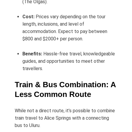
(The Olgas).
Cost:
Prices vary depending on the tour
length, inclusions, and level of
accommodation. Expect to pay between
$800 and $2000+ per person.
Benefits:
Hassle-free travel, knowledgeable
guides, and opportunities to meet other
travellers.
Train & Bus Combination: A
Less Common Route
While not a direct route, it’s possible to combine
train travel to Alice Springs with a connecting
bus to Uluru.