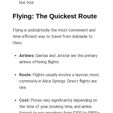
bus tour.
Flying: The Quickest Route
Flying is undoubtedly the most convenient and
time-efficient way to travel from Adelaide to
Uluru.
Airlines:
Qantas and Jetstar are the primary
airlines offering flights.
Route:
Flights usually involve a layover, most
commonly in Alice Springs. Direct flights are
rare.
Cost:
Prices vary significantly depending on
the time of year, booking time, and airline.
Expect to pay anywhere from $300 to $800+