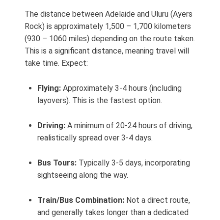
The distance between Adelaide and Uluru (Ayers
Rock) is approximately 1,500 – 1,700 kilometers
(930 – 1060 miles) depending on the route taken.
This is a significant distance, meaning travel will
take time. Expect:
Flying:
Approximately 3-4 hours (including
layovers). This is the fastest option.
Driving:
A minimum of 20-24 hours of driving,
realistically spread over 3-4 days.
Bus Tours:
Typically 3-5 days, incorporating
sightseeing along the way.
Train/Bus Combination:
Not a direct route,
and generally takes longer than a dedicated