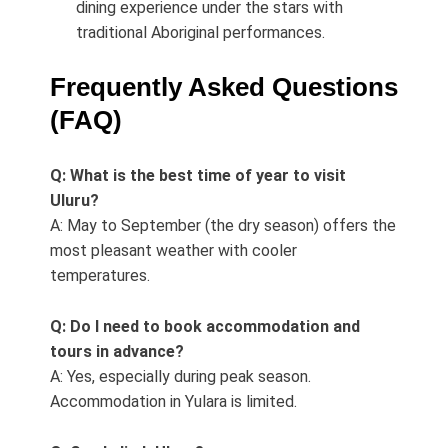
dining experience under the stars with
traditional Aboriginal performances.
Frequently Asked Questions
(FAQ)
Q: What is the best time of year to visit
Uluru?
A: May to September (the dry season) offers the
most pleasant weather with cooler
temperatures.
Q: Do I need to book accommodation and
tours in advance?
A: Yes, especially during peak season.
Accommodation in Yulara is limited.