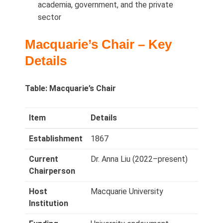
academia, government, and the private
sector
Macquarie’s Chair – Key
Details
Table: Macquarie’s Chair
Item
Details
Establishment
1867
Current
Dr. Anna Liu (2022–present)
Chairperson
Host
Macquarie University
Institution