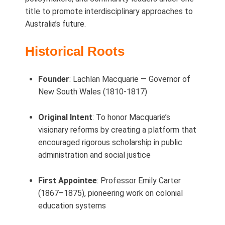
title to promote interdisciplinary approaches to
Australia’s future.
Historical Roots
Founder
: Lachlan Macquarie — Governor of
New South Wales (1810‑1817)
Original Intent
: To honor Macquarie’s
visionary reforms by creating a platform that
encouraged rigorous scholarship in public
administration and social justice
First Appointee
: Professor Emily Carter
(1867–1875), pioneering work on colonial
education systems