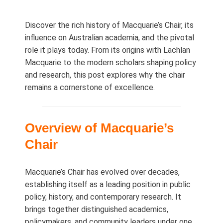
Discover the rich history of Macquarie’s Chair, its
influence on Australian academia, and the pivotal
role it plays today. From its origins with Lachlan
Macquarie to the modern scholars shaping policy
and research, this post explores why the chair
remains a cornerstone of excellence.
Overview of Macquarie’s
Chair
Macquarie’s Chair has evolved over decades,
establishing itself as a leading position in public
policy, history, and contemporary research. It
brings together distinguished academics,
policymakers, and community leaders under one