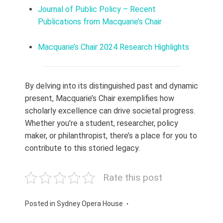
Journal of Public Policy – Recent
Publications from Macquarie’s Chair
Macquarie’s Chair 2024 Research Highlights
By delving into its distinguished past and dynamic
present, Macquarie’s Chair exemplifies how
scholarly excellence can drive societal progress.
Whether you’re a student, researcher, policy
maker, or philanthropist, there’s a place for you to
contribute to this storied legacy.
Rate this post
Posted in
Sydney Opera House