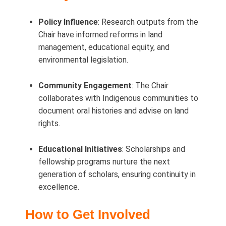
Policy Influence
: Research outputs from the
Chair have informed reforms in land
management, educational equity, and
environmental legislation.
Community Engagement
: The Chair
collaborates with Indigenous communities to
document oral histories and advise on land
rights.
Educational Initiatives
: Scholarships and
fellowship programs nurture the next
generation of scholars, ensuring continuity in
excellence.
How to Get Involved