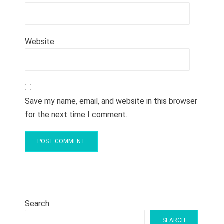
Website
Save my name, email, and website in this browser
for the next time I comment.
Search
SEARCH