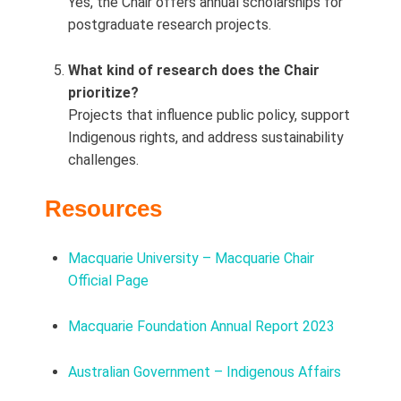
Yes, the Chair offers annual scholarships for
postgraduate research projects.
What kind of research does the Chair
prioritize?
Projects that influence public policy, support
Indigenous rights, and address sustainability
challenges.
Resources
Macquarie University – Macquarie Chair
Official Page
Macquarie Foundation Annual Report 2023
Australian Government – Indigenous Affairs