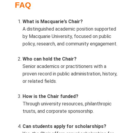
FAQ
What is Macquarie’s Chair?
A distinguished academic position supported
by Macquarie University, focused on public
policy, research, and community engagement.
Who can hold the Chair?
Senior academics or practitioners with a
proven record in public administration, history,
or related fields.
How is the Chair funded?
Through university resources, philanthropic
trusts, and corporate sponsorship.
Can students apply for scholarships?