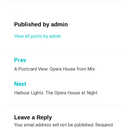
Published by
admin
View all posts by admin
Prev
Post
A Postcard View: Opera House from Mrs
navigation
Next
Harbour Lights: The Opera House at Night
Leave a Reply
Your email address will not be published.
Required