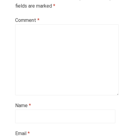
fields are marked
*
Comment
*
Name
*
Email
*