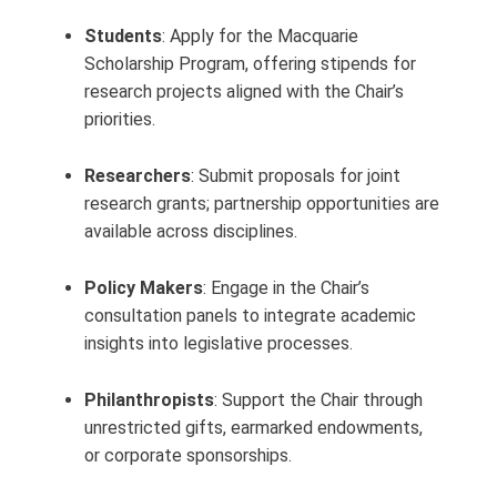
Students
: Apply for the Macquarie
Scholarship Program, offering stipends for
research projects aligned with the Chair’s
priorities.
Researchers
: Submit proposals for joint
research grants; partnership opportunities are
available across disciplines.
Policy Makers
: Engage in the Chair’s
consultation panels to integrate academic
insights into legislative processes.
Philanthropists
: Support the Chair through
unrestricted gifts, earmarked endowments,
or corporate sponsorships.