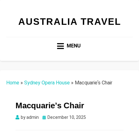
AUSTRALIA TRAVEL
MENU
Home
»
Sydney Opera House
»
Macquarieʼs Chair
Macquarieʼs Chair
Posted
by
admin
December 10, 2025
on