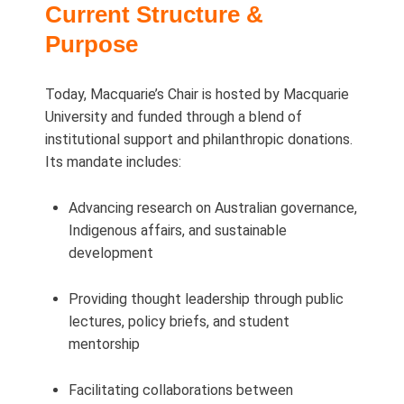
Current Structure &
Purpose
Today, Macquarie’s Chair is hosted by Macquarie
University and funded through a blend of
institutional support and philanthropic donations.
Its mandate includes:
Advancing research on Australian governance,
Indigenous affairs, and sustainable
development
Providing thought leadership through public
lectures, policy briefs, and student
mentorship
Facilitating collaborations between