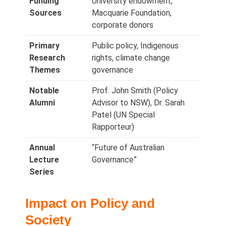
Funding
University endowment,
Sources
Macquarie Foundation,
corporate donors
Primary
Public policy, Indigenous
Research
rights, climate change
Themes
governance
Notable
Prof. John Smith (Policy
Alumni
Advisor to NSW), Dr. Sarah
Patel (UN Special
Rapporteur)
Annual
“Future of Australian
Lecture
Governance”
Series
Impact on Policy and
Society