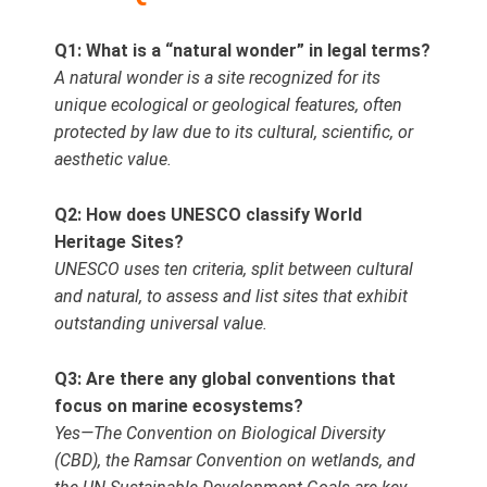
Q1: What is a “natural wonder” in legal terms?
A natural wonder is a site recognized for its
unique ecological or geological features, often
protected by law due to its cultural, scientific, or
aesthetic value.
Q2: How does UNESCO classify World
Heritage Sites?
UNESCO uses ten criteria, split between cultural
and natural, to assess and list sites that exhibit
outstanding universal value.
Q3: Are there any global conventions that
focus on marine ecosystems?
Yes—The Convention on Biological Diversity
(CBD), the Ramsar Convention on wetlands, and