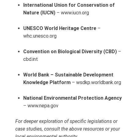
International Union for Conservation of
Nature (IUCN)
– www.iucn.org
UNESCO World Heritage Centre
–
whc.unesco.org
Convention on Biological Diversity (CBD)
–
cbd.int
World Bank – Sustainable Development
Knowledge Platform
– wsdkp.worldbank.org
National Environmental Protection Agency
– www.nepa.gov
For deeper exploration of specific legislations or
case studies, consult the above resources or your
local environmental authority.