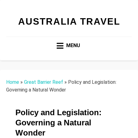
AUSTRALIA TRAVEL
MENU
Home
»
Great Barrier Reef
»
Policy and Legislation:
Governing a Natural Wonder
Policy and Legislation:
Governing a Natural
Wonder