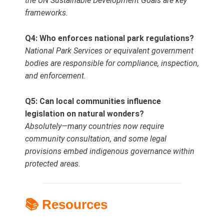
the UN Sustainable Development Goals are key
frameworks.
Q4: Who enforces national park regulations?
National Park Services or equivalent government
bodies are responsible for compliance, inspection,
and enforcement.
Q5: Can local communities influence
legislation on natural wonders?
Absolutely—many countries now require
community consultation, and some legal
provisions embed indigenous governance within
protected areas.
📚 Resources