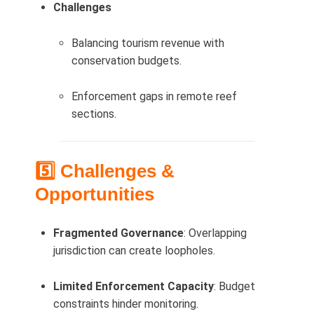
Challenges
Balancing tourism revenue with
conservation budgets.
Enforcement gaps in remote reef
sections.
5️⃣ Challenges &
Opportunities
Fragmented Governance
: Overlapping
jurisdiction can create loopholes.
Limited Enforcement Capacity
: Budget
constraints hinder monitoring.