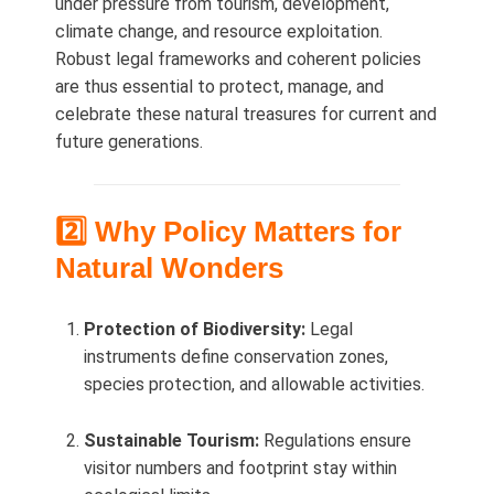
under pressure from tourism, development,
climate change, and resource exploitation.
Robust legal frameworks and coherent policies
are thus essential to protect, manage, and
celebrate these natural treasures for current and
future generations.
2️⃣ Why Policy Matters for
Natural Wonders
Protection of Biodiversity:
Legal
instruments define conservation zones,
species protection, and allowable activities.
Sustainable Tourism:
Regulations ensure
visitor numbers and footprint stay within