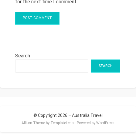
for the next time I comment.
Search
SEARCH
© Copyright 2026 –
Australia Travel
Allium Theme by
TemplateLens
⋅
Powered by
WordPress