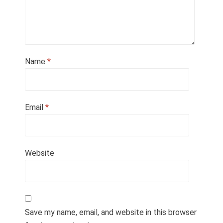
Name
*
Email
*
Website
Save my name, email, and website in this browser