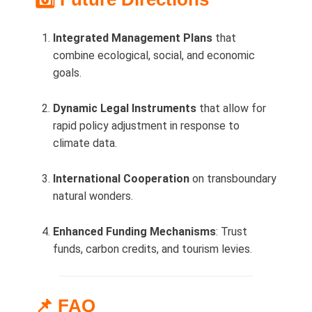
Integrated Management Plans
that
combine ecological, social, and economic
goals.
Dynamic Legal Instruments
that allow for
rapid policy adjustment in response to
climate data.
International Cooperation
on transboundary
natural wonders.
Enhanced Funding Mechanisms
: Trust
funds, carbon credits, and tourism levies.
📌 FAQ