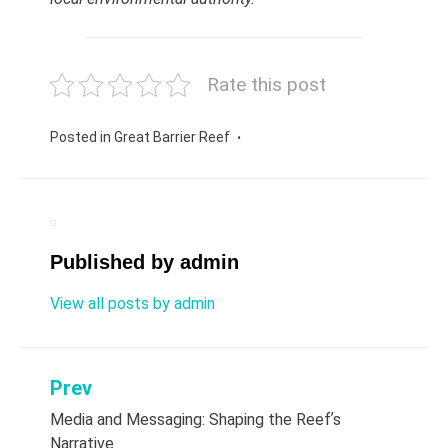
Rate this post
Posted in
Great Barrier Reef
Published by
admin
View all posts by admin
Prev
Post
Media and Messaging: Shaping the Reefʼs
navigation
Narrative