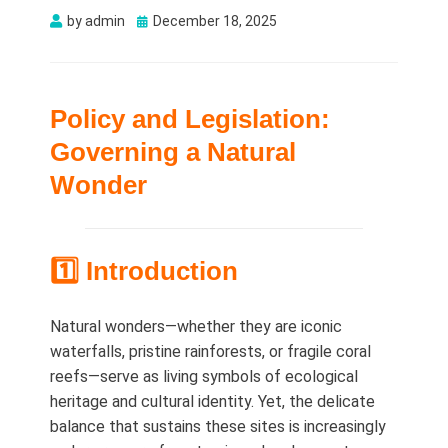
Posted
by
admin
December 18, 2025
on
Policy and Legislation:
Governing a Natural
Wonder
1️⃣ Introduction
Natural wonders—whether they are iconic
waterfalls, pristine rainforests, or fragile coral
reefs—serve as living symbols of ecological
heritage and cultural identity. Yet, the delicate
balance that sustains these sites is increasingly