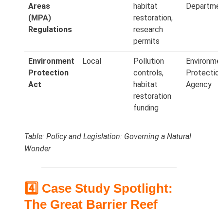
Areas
habitat
Departm
(MPA)
restoration,
Regulations
research
permits
Environment
Local
Pollution
Environm
Protection
controls,
Protecti
Act
habitat
Agency
restoration
funding
Table: Policy and Legislation: Governing a Natural
Wonder
4️⃣ Case Study Spotlight:
The Great Barrier Reef