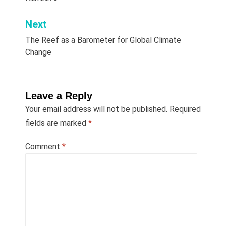
Next
The Reef as a Barometer for Global Climate
Change
Leave a Reply
Your email address will not be published.
Required
fields are marked
*
Comment
*