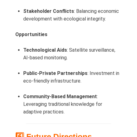
Stakeholder Conflicts
: Balancing economic
development with ecological integrity.
Opportunities
Technological Aids
: Satellite surveillance,
AI-based monitoring.
Public-Private Partnerships
: Investment in
eco-friendly infrastructure.
Community-Based Management
:
Leveraging traditional knowledge for
adaptive practices.
6️⃣ Future Directions