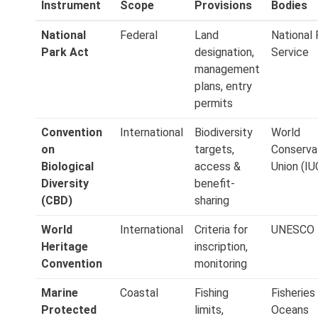
Instrument
Scope
Provisions
Bodies
National
Federal
Land
National 
Park Act
designation,
Service
management
plans, entry
permits
Convention
International
Biodiversity
World
on
targets,
Conserva
Biological
access &
Union (IU
Diversity
benefit-
(CBD)
sharing
World
International
Criteria for
UNESCO
Heritage
inscription,
Convention
monitoring
Marine
Coastal
Fishing
Fisheries
Protected
limits,
Oceans