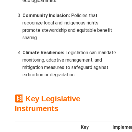
ecological limits.
Community Inclusion:
Policies that
recognize local and indigenous rights
promote stewardship and equitable benefit
sharing.
Climate Resilience:
Legislation can mandate
monitoring, adaptive management, and
mitigation measures to safeguard against
extinction or degradation.
3️⃣ Key Legislative
Instruments
Key
Impleme