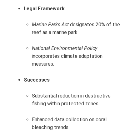
Legal Framework
Marine Parks Act
designates 20% of the
reef as a marine park.
National Environmental Policy
incorporates climate adaptation
measures.
Successes
Substantial reduction in destructive
fishing within protected zones.
Enhanced data collection on coral
bleaching trends.