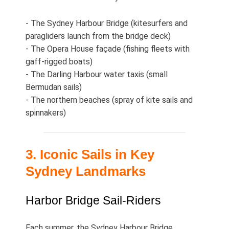
- The Sydney Harbour Bridge (kitesurfers and
paragliders launch from the bridge deck)
- The Opera House façade (fishing fleets with
gaff‑rigged boats)
- The Darling Harbour water taxis (small
Bermudan sails)
- The northern beaches (spray of kite sails and
spinnakers)
3. Iconic Sails in Key
Sydney Landmarks
Harbor Bridge Sail‑Riders
Each summer, the Sydney Harbour Bridge