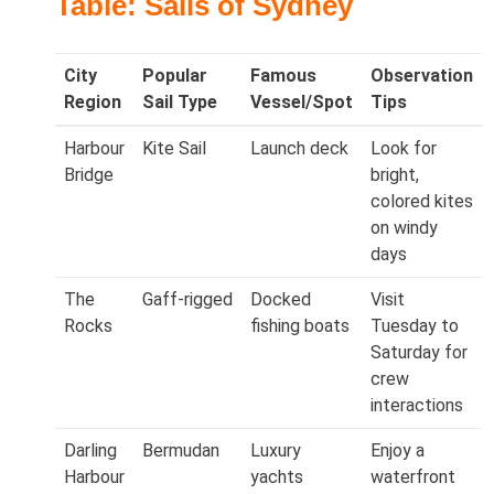
Table: Sails of Sydney
City
Popular
Famous
Observation
Region
Sail Type
Vessel/Spot
Tips
Harbour
Kite Sail
Launch deck
Look for
Bridge
bright,
colored kites
on windy
days
The
Gaff‑rigged
Docked
Visit
Rocks
fishing boats
Tuesday to
Saturday for
crew
interactions
Darling
Bermudan
Luxury
Enjoy a
Harbour
yachts
waterfront