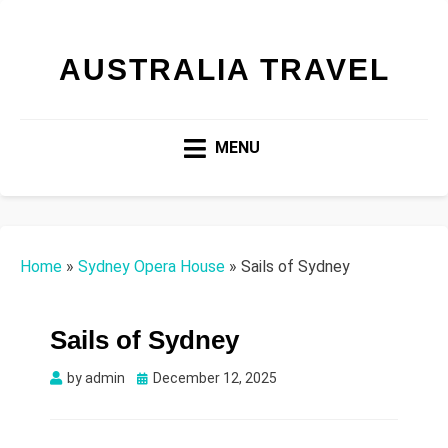
AUSTRALIA TRAVEL
MENU
Home
»
Sydney Opera House
»
Sails of Sydney
Sails of Sydney
Posted
by
admin
December 12, 2025
on