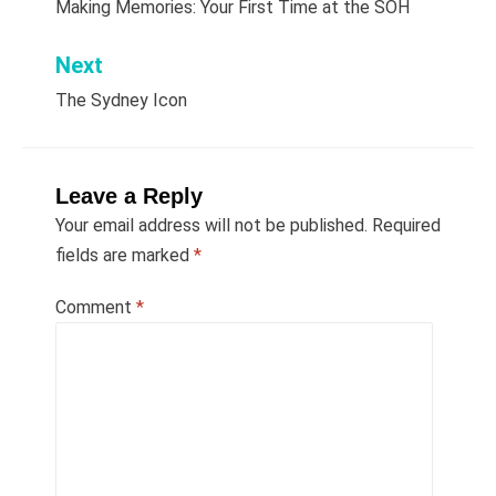
Making Memories: Your First Time at the SOH
navigation
Next
The Sydney Icon
Leave a Reply
Your email address will not be published.
Required
fields are marked
*
Comment
*