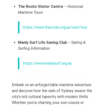
The Rocks Visitor Centre
–
Historical
Maritime Tours
https://www.therocks.org.au/visit/tour
Manly Surf Life Saving Club
–
Sailing &
Surfing Information
https://www.manlysurf.org.au
Embark on an unforgettable maritime adventure
and discover how the sails of Sydney weave the
city’s rich cultural tapestry with modern thrills.
Whether you’re charting your own course or