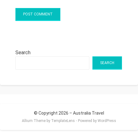
Search
SEARCH
© Copyright 2026 –
Australia Travel
Allium Theme by
TemplateLens
⋅
Powered by
WordPress