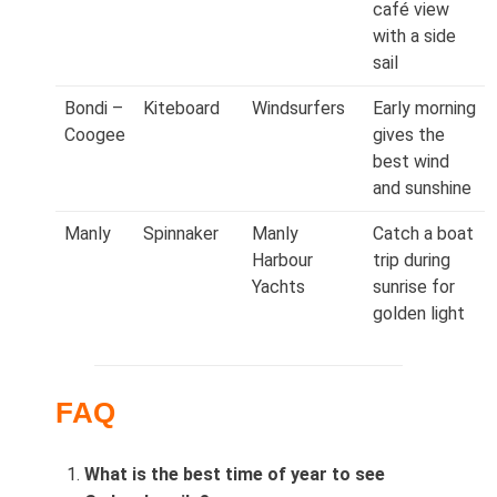
café view
with a side
sail
Bondi –
Kiteboard
Windsurfers
Early morning
Coogee
gives the
best wind
and sunshine
Manly
Spinnaker
Manly
Catch a boat
Harbour
trip during
Yachts
sunrise for
golden light
FAQ
What is the best time of year to see