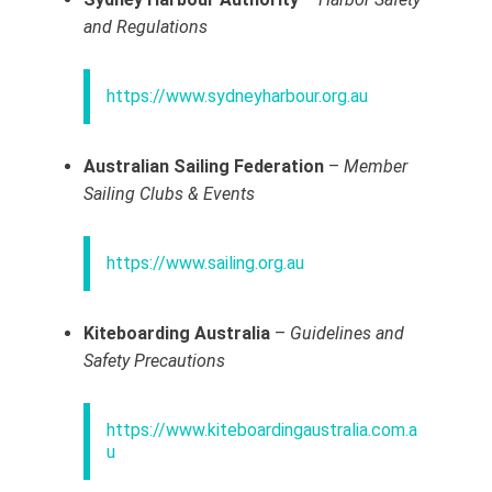
and Regulations
https://www.sydneyharbour.org.au
Australian Sailing Federation
–
Member
Sailing Clubs & Events
https://www.sailing.org.au
Kiteboarding Australia
–
Guidelines and
Safety Precautions
https://www.kiteboardingaustralia.com.a
u