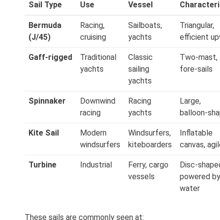
Sail Type
Use
Vessel
Characteri
Bermuda
Racing,
Sailboats,
Triangular,
(J/45)
cruising
yachts
efficient u
Gaff‑rigged
Traditional
Classic
Two‑mast,
yachts
sailing
fore‑sails
yachts
Spinnaker
Downwind
Racing
Large,
racing
yachts
balloon‑sh
Kite Sail
Modern
Windsurfers,
Inflatable
windsurfers
kiteboarders
canvas, agi
Turbine
Industrial
Ferry, cargo
Disc‑shape
vessels
powered b
water
These sails are commonly seen at: