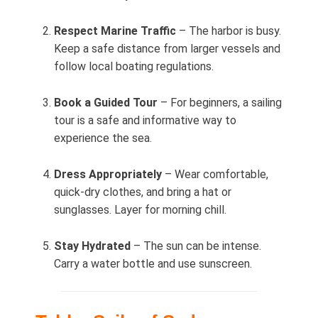
Respect Marine Traffic
– The harbor is busy.
Keep a safe distance from larger vessels and
follow local boating regulations.
Book a Guided Tour
– For beginners, a sailing
tour is a safe and informative way to
experience the sea.
Dress Appropriately
– Wear comfortable,
quick‑dry clothes, and bring a hat or
sunglasses. Layer for morning chill.
Stay Hydrated
– The sun can be intense.
Carry a water bottle and use sunscreen.