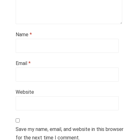
Name
*
Email
*
Website
Save my name, email, and website in this browser
for the next time I comment.