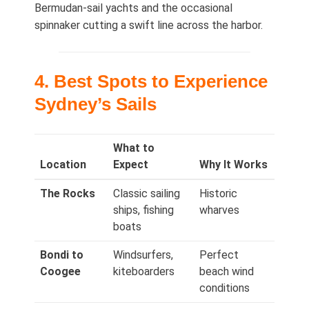
Bermudan‑sail yachts and the occasional
spinnaker cutting a swift line across the harbor.
4. Best Spots to Experience
Sydney’s Sails
What to
Location
Expect
Why It Works
The Rocks
Classic sailing
Historic
ships, fishing
wharves
boats
Bondi to
Windsurfers,
Perfect
Coogee
kiteboarders
beach wind
conditions