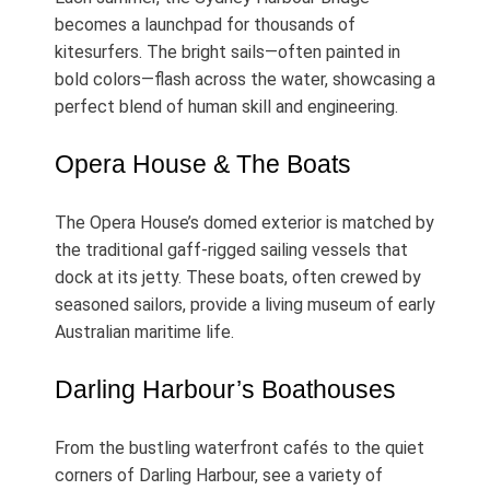
becomes a launchpad for thousands of
kitesurfers. The bright sails—often painted in
bold colors—flash across the water, showcasing a
perfect blend of human skill and engineering.
Opera House & The Boats
The Opera House’s domed exterior is matched by
the traditional gaff‑rigged sailing vessels that
dock at its jetty. These boats, often crewed by
seasoned sailors, provide a living museum of early
Australian maritime life.
Darling Harbour’s Boathouses
From the bustling waterfront cafés to the quiet
corners of Darling Harbour, see a variety of