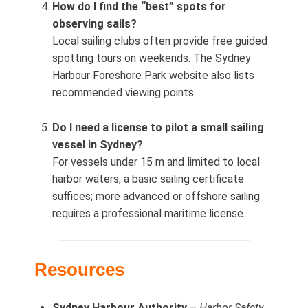
How do I find the “best” spots for
observing sails?
Local sailing clubs often provide free guided
spotting tours on weekends. The Sydney
Harbour Foreshore Park website also lists
recommended viewing points.
Do I need a license to pilot a small sailing
vessel in Sydney?
For vessels under 15 m and limited to local
harbor waters, a basic sailing certificate
suffices; more advanced or offshore sailing
requires a professional maritime license.
Resources
Sydney Harbour Authority
–
Harbor Safety