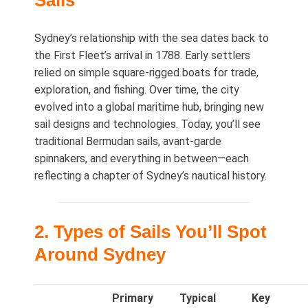
Sails
Sydney’s relationship with the sea dates back to
the First Fleet’s arrival in 1788. Early settlers
relied on simple square‑rigged boats for trade,
exploration, and fishing. Over time, the city
evolved into a global maritime hub, bringing new
sail designs and technologies. Today, you’ll see
traditional Bermudan sails, avant‑garde
spinnakers, and everything in between—each
reflecting a chapter of Sydney’s nautical history.
2. Types of Sails You’ll Spot
Around Sydney
Primary
Typical
Key