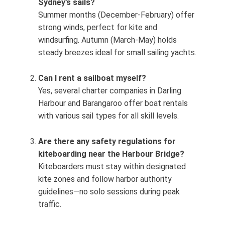
Sydney’s sails?
Summer months (December‑February) offer
strong winds, perfect for kite and
windsurfing. Autumn (March‑May) holds
steady breezes ideal for small sailing yachts.
Can I rent a sailboat myself?
Yes, several charter companies in Darling
Harbour and Barangaroo offer boat rentals
with various sail types for all skill levels.
Are there any safety regulations for
kiteboarding near the Harbour Bridge?
Kiteboarders must stay within designated
kite zones and follow harbor authority
guidelines—no solo sessions during peak
traffic.