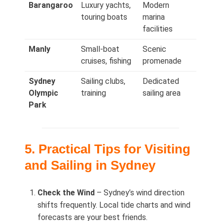
Barangaroo
Luxury yachts,
Modern
touring boats
marina
facilities
Manly
Small-boat
Scenic
cruises, fishing
promenade
Sydney
Sailing clubs,
Dedicated
Olympic
training
sailing area
Park
5. Practical Tips for Visiting
and Sailing in Sydney
Check the Wind
– Sydney’s wind direction
shifts frequently. Local tide charts and wind
forecasts are your best friends.