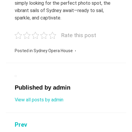
simply looking for the perfect photo spot, the
vibrant sails of Sydney await—ready to sail,
sparkle, and captivate.
Rate this post
Posted in
Sydney Opera House
Published by
admin
View all posts by admin
Prev
Post