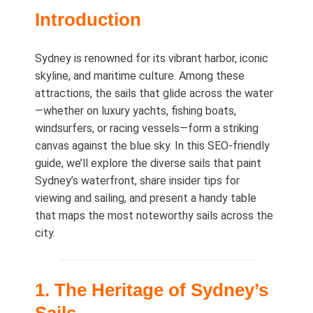
Introduction
Sydney is renowned for its vibrant harbor, iconic
skyline, and maritime culture. Among these
attractions, the sails that glide across the water
—whether on luxury yachts, fishing boats,
windsurfers, or racing vessels—form a striking
canvas against the blue sky. In this SEO‑friendly
guide, we’ll explore the diverse sails that paint
Sydney’s waterfront, share insider tips for
viewing and sailing, and present a handy table
that maps the most noteworthy sails across the
city.
1. The Heritage of Sydney’s